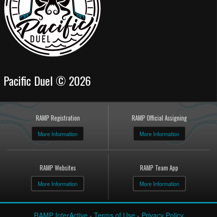
Pacific Duel © 2026
RAMP Registration
RAMP Official Assigning
More Information
More Information
RAMP Websites
RAMP Team App
More Information
More Information
RAMP InterActive
-
Terms of Use
-
Privacy Policy