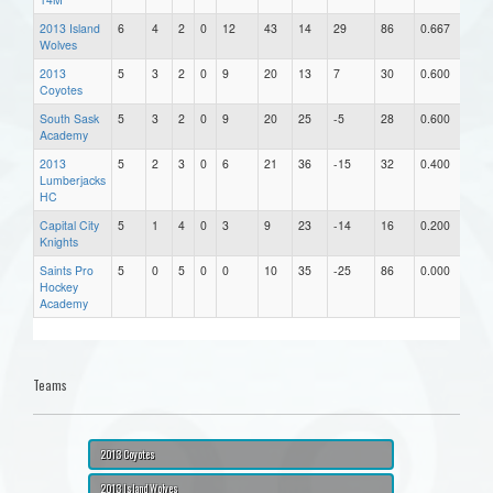
2013 Island
6
4
2
0
12
43
14
29
86
0.667
Wolves
2013
5
3
2
0
9
20
13
7
30
0.600
Coyotes
South Sask
5
3
2
0
9
20
25
-5
28
0.600
Academy
2013
5
2
3
0
6
21
36
-15
32
0.400
Lumberjacks
HC
Capital City
5
1
4
0
3
9
23
-14
16
0.200
Knights
Saints Pro
5
0
5
0
0
10
35
-25
86
0.000
Hockey
Academy
Teams
2013 Coyotes
2013 Island Wolves