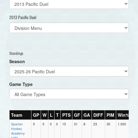
2013 Pacific Duel
Select
list(select
one):
Standings
Season
Game Type
Team
GP
W
L
T
PTS
GF
GA
DIFF
PIM
Win%
Spartan
5
5
0
0
15
31
8
23
30
1.000
Hockey
Academy
14M