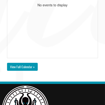
No events to display
View Full Calendar »