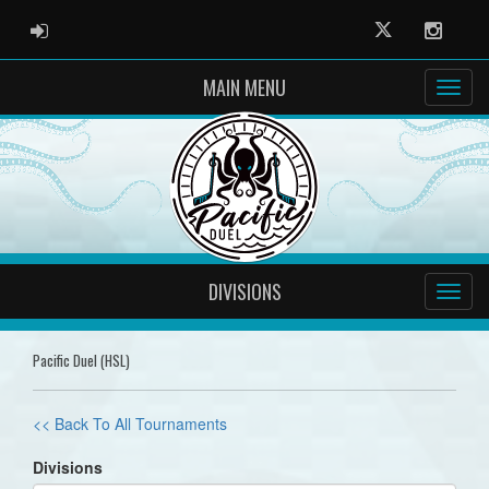
ADMIN LOGIN
Twitter
Instag
MAIN MENU
DIVISIONS
Pacific Duel (HSL)
<< Back To All Tournaments
Divisions