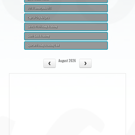
2013 Lumberjacks HC
Capital City Knights
Saints Pro Hockey Academy
South Sask Academy
Spartan Hockey Academy 14M
August 2026