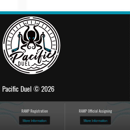
Pacific Duel © 2026
RAMP Registration
RAMP Official Assigning
More Information
More Information