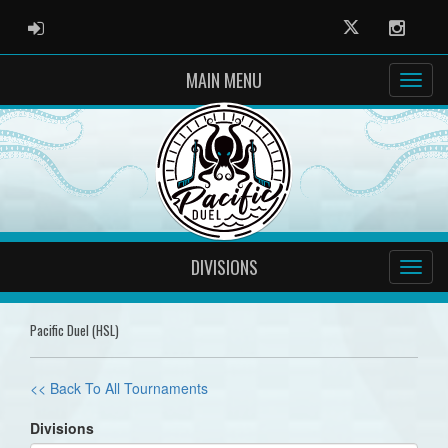
ADMIN LOGIN
Twitter
Instag
MAIN MENU
DIVISIONS
Pacific Duel (HSL)
<< Back To All Tournaments
Divisions