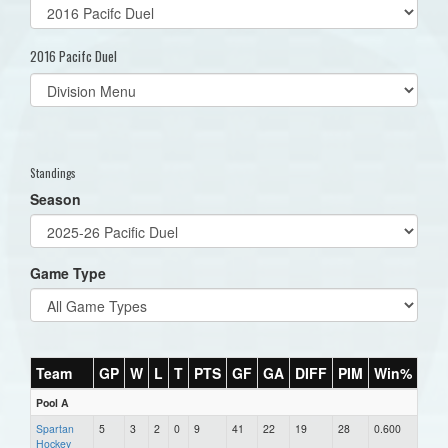
2016 Pacifc Duel
Select
list(select
one):
Standings
Season
Game Type
Team
GP
W
L
T
PTS
GF
GA
DIFF
PIM
Win%
Pool A
Spartan
5
3
2
0
9
41
22
19
28
0.600
Hockey