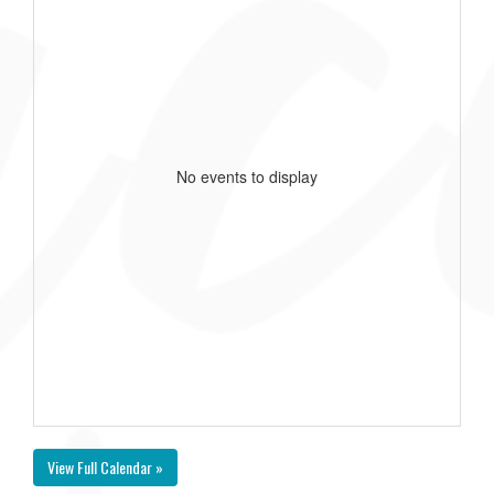
No events to display
View Full Calendar »