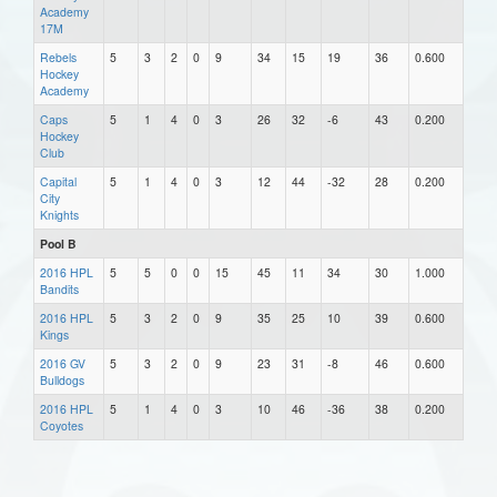
Academy
17M
Rebels
5
3
2
0
9
34
15
19
36
0.600
Hockey
Academy
Caps
5
1
4
0
3
26
32
-6
43
0.200
Hockey
Club
Capital
5
1
4
0
3
12
44
-32
28
0.200
City
Knights
Pool B
2016 HPL
5
5
0
0
15
45
11
34
30
1.000
Bandits
2016 HPL
5
3
2
0
9
35
25
10
39
0.600
Kings
2016 GV
5
3
2
0
9
23
31
-8
46
0.600
Bulldogs
2016 HPL
5
1
4
0
3
10
46
-36
38
0.200
Coyotes