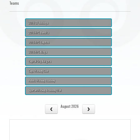
Teams
2016 GV Bulldogs
2016 HPL Bandits
2016 HPL Coyotes
2016 HPL Kings
Capital City Knights
Caps Hockey Club
Rebels Hockey Academy
Spartan Hockey Academy 17M
August 2026