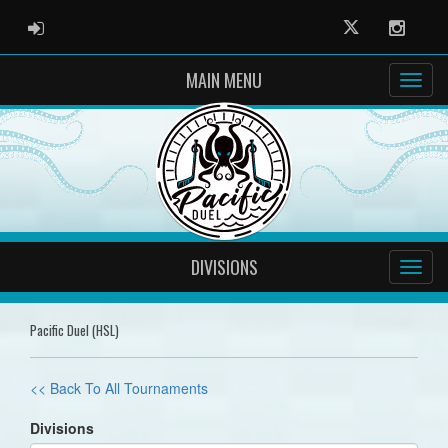
ADMIN LOGIN
Twitter
Instag
MAIN MENU
DIVISIONS
Pacific Duel (HSL)
<< Back To All Tournaments
Divisions