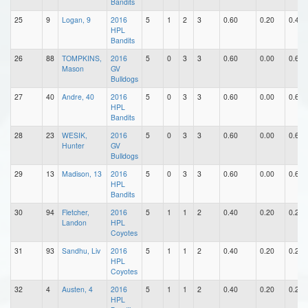
Bandits
25
9
Logan, 9
2016
5
1
2
3
0.60
0.20
0.40
HPL
Bandits
26
88
TOMPKINS,
2016
5
0
3
3
0.60
0.00
0.60
Mason
GV
Bulldogs
27
40
Andre, 40
2016
5
0
3
3
0.60
0.00
0.60
HPL
Bandits
28
23
WESIK,
2016
5
0
3
3
0.60
0.00
0.60
Hunter
GV
Bulldogs
29
13
Madison, 13
2016
5
0
3
3
0.60
0.00
0.60
HPL
Bandits
30
94
Fletcher,
2016
5
1
1
2
0.40
0.20
0.20
Landon
HPL
Coyotes
31
93
Sandhu, Liv
2016
5
1
1
2
0.40
0.20
0.20
HPL
Coyotes
32
4
Austen, 4
2016
5
1
1
2
0.40
0.20
0.20
HPL