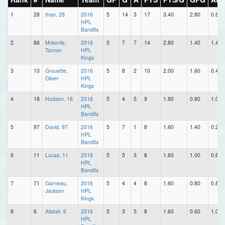
1
28
Ihan, 28
2016
5
14
3
17
3.40
2.80
0.60
HPL
Bandits
2
86
Mckerlie,
2016
5
7
7
14
2.80
1.40
1.40
Tanner
HPL
Kings
3
10
Grouette,
2016
5
8
2
10
2.00
1.60
0.40
Oliver
HPL
Kings
4
18
Hudson, 18
2016
5
4
5
9
1.80
0.80
1.00
HPL
Bandits
5
97
David, 97
2016
5
7
1
8
1.60
1.40
0.20
HPL
Bandits
6
11
Lucas, 11
2016
5
5
3
8
1.60
1.00
0.60
HPL
Bandits
7
71
Garneau,
2016
5
4
4
8
1.60
0.80
0.80
Jackson
HPL
Kings
8
6
Alistair, 6
2016
5
3
5
8
1.60
0.60
1.00
HPL