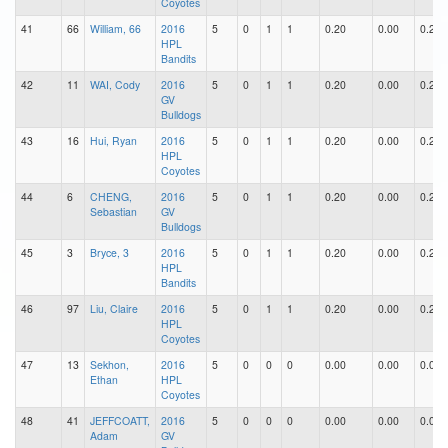
Coyotes
41
66
William, 66
2016
5
0
1
1
0.20
0.00
0.20
HPL
Bandits
42
11
WAI, Cody
2016
5
0
1
1
0.20
0.00
0.20
GV
Bulldogs
43
16
Hui, Ryan
2016
5
0
1
1
0.20
0.00
0.20
HPL
Coyotes
44
6
CHENG,
2016
5
0
1
1
0.20
0.00
0.20
Sebastian
GV
Bulldogs
45
3
Bryce, 3
2016
5
0
1
1
0.20
0.00
0.20
HPL
Bandits
46
97
Liu, Claire
2016
5
0
1
1
0.20
0.00
0.20
HPL
Coyotes
47
13
Sekhon,
2016
5
0
0
0
0.00
0.00
0.00
Ethan
HPL
Coyotes
48
41
JEFFCOATT,
2016
5
0
0
0
0.00
0.00
0.00
Adam
GV