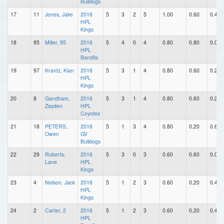
Bulldogs
17
11
Jones, Jake
2016
5
3
2
5
1.00
0.60
0.40
HPL
Kings
18
95
Miller, 95
2016
5
4
0
4
0.80
0.80
0.00
HPL
Bandits
19
97
Krantz, Kian
2016
5
3
1
4
0.80
0.60
0.20
HPL
Kings
20
8
Gandham,
2016
5
3
1
4
0.80
0.60
0.20
Zayden
HPL
Coyotes
21
18
PETERS,
2016
5
1
3
4
0.80
0.20
0.60
Owen
GV
Bulldogs
22
29
Roberts,
2016
5
3
0
3
0.60
0.60
0.00
Lane
HPL
Kings
23
4
Nelson, Jack
2016
5
1
2
3
0.60
0.20
0.40
HPL
Kings
24
2
Carter, 2
2016
5
1
2
3
0.60
0.20
0.40
HPL