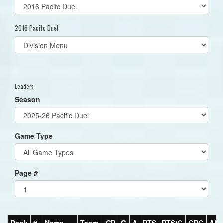
2016 Pacifc Duel
Select
list(select
one):
Leaders
Season
Game Type
Page #
Rank
#
Name
Team
GP
G
A
PTS
PTS/G
GPG
AP