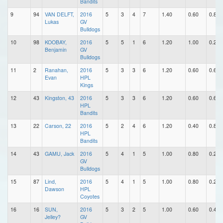
Bandits
9
94
VAN DELFT,
2016
5
3
4
7
1.40
0.60
0.80
Lukas
GV
Bulldogs
10
98
KOOBAY,
2016
5
5
1
6
1.20
1.00
0.20
Benjamin
GV
Bulldogs
11
2
Ranahan,
2016
5
3
3
6
1.20
0.60
0.60
Evan
HPL
Kings
12
43
Kingston, 43
2016
5
3
3
6
1.20
0.60
0.60
HPL
Bandits
13
22
Carson, 22
2016
5
2
4
6
1.20
0.40
0.80
HPL
Bandits
14
43
GAMU, Jack
2016
5
4
1
5
1.00
0.80
0.20
GV
Bulldogs
15
87
Lind,
2016
5
4
1
5
1.00
0.80
0.20
Dawson
HPL
Coyotes
16
16
SUN,
2016
5
3
2
5
1.00
0.60
0.40
Jelley?
GV