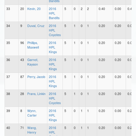
Bandits
33
20
Kevin, 20
2016
5
0
2
2
0.40
0.00
0.40
HPL
Bandits
34
9
Duval, Cruz
2016
5
1
0
1
0.20
0.20
0.00
HPL
Coyotes
35
96
Phillips,
2016
5
1
0
1
0.20
0.20
0.00
Maxwell
HPL
Kings
36
43
Garnot,
2016
5
1
0
1
0.20
0.20
0.00
Kayson
HPL
Kings
37
87
Perry, Jacob
2016
5
1
0
1
0.20
0.20
0.00
HPL
Kings
38
28
Frans, Linkin
2016
5
1
0
1
0.20
0.20
0.00
HPL
Coyotes
39
8
Wynn,
2016
5
0
1
1
0.20
0.00
0.20
Carter
HPL
Kings
40
71
Wang,
2016
5
0
1
1
0.20
0.00
0.20
Henry
HPL