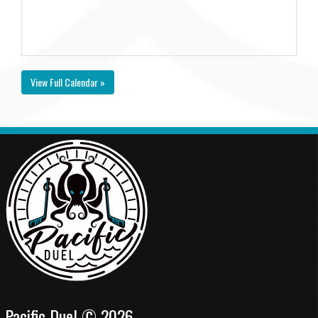
View Full Calendar »
Pacific Duel © 2026