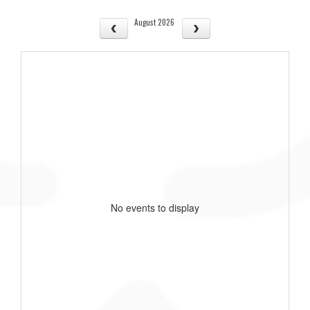
August 2026
No events to display