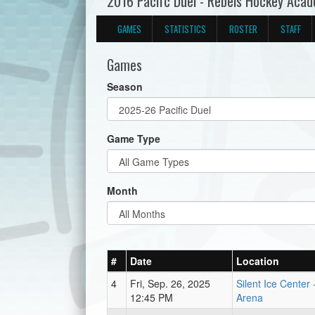
2016 Pacifc Duel - Rebels Hockey Aca
GAMES
STATISTICS
ROSTER
STAFF
Games
Season
Game Type
Month
#
Date
Location
4
Fri, Sep. 26, 2025
Silent Ice Center
12:45 PM
Arena