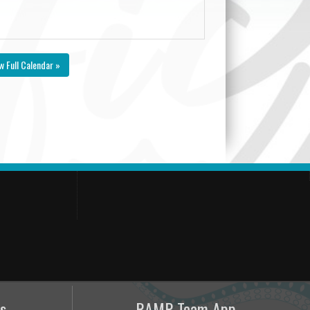
w Full Calendar »
s
RAMP Team App