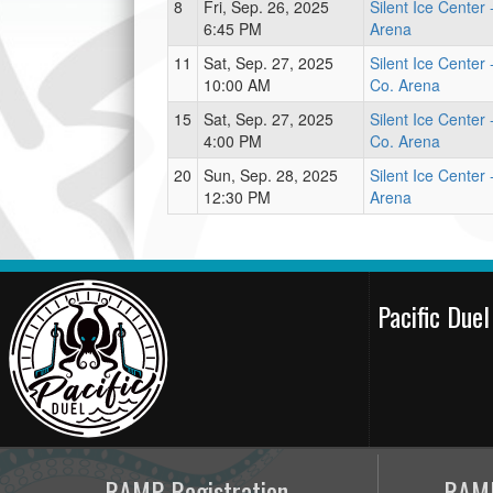
8
Fri, Sep. 26, 2025
Silent Ice Center
6:45 PM
Arena
11
Sat, Sep. 27, 2025
Silent Ice Center 
10:00 AM
Co. Arena
15
Sat, Sep. 27, 2025
Silent Ice Center 
4:00 PM
Co. Arena
20
Sun, Sep. 28, 2025
Silent Ice Center
12:30 PM
Arena
Pacific Due
RAMP Registration
RAMP