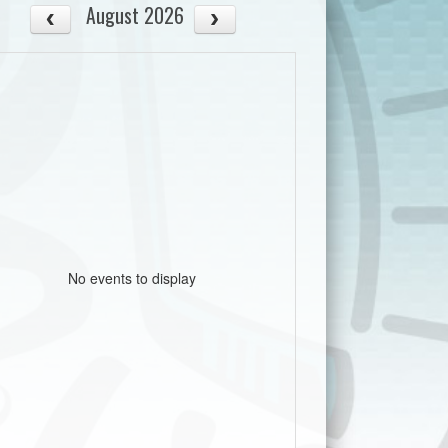
August 2026
No events to display