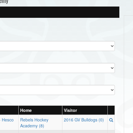
demy
Home
Visitor
 - Hesco
Rebels Hockey
2016 GV Bulldogs (0)
Academy (8)