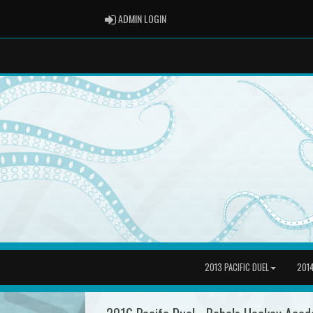
ADMIN LOGIN
ADMIN LOGIN
2013 PACIFIC DUEL
2014