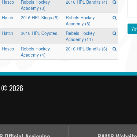
 - Hesco
Rebels Hockey
2016 HPL Bandits (4)
Academy (3)
- Hatch
2016 HPL Kings (5)
Rebels Hockey
Academy (8)
Vie
- Hatch
2016 HPL Coyotes
Rebels Hockey
Academy (11)
 - Hesco
Rebels Hockey
2016 HPL Bandits (6)
Academy (4)
l © 2026
 Official Assigning
RAMP Website