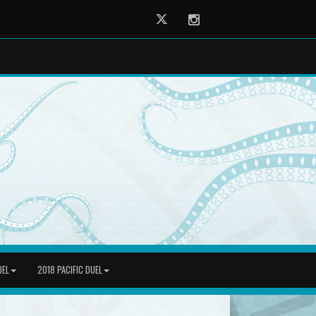
Twitter
Instagram
UEL
2018 PACIFIC DUEL