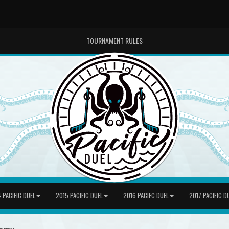
TOURNAMENT RULES
 PACIFIC DUEL
2015 PACIFIC DUEL
2016 PACIFC DUEL
2017 PACIFIC D