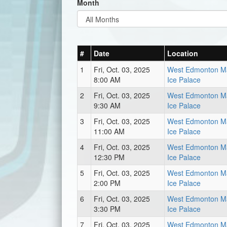
Month
#
Date
Location
1
Fri, Oct. 03, 2025
West Edmonton Ma
8:00 AM
Ice Palace
2
Fri, Oct. 03, 2025
West Edmonton Ma
9:30 AM
Ice Palace
3
Fri, Oct. 03, 2025
West Edmonton Ma
11:00 AM
Ice Palace
4
Fri, Oct. 03, 2025
West Edmonton Ma
12:30 PM
Ice Palace
5
Fri, Oct. 03, 2025
West Edmonton Ma
2:00 PM
Ice Palace
6
Fri, Oct. 03, 2025
West Edmonton Ma
3:30 PM
Ice Palace
7
Fri, Oct. 03, 2025
West Edmonton Ma