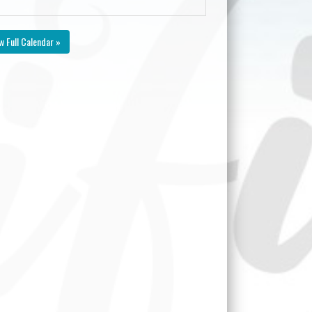
w Full Calendar »