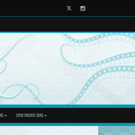
Twitter
Instagram
UEL
2018 PACIFIC DUEL