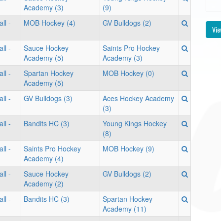
Academy (3)
(9)
ll -
MOB Hockey (4)
GV Bulldogs (2)
Vie
ll -
Sauce Hockey
Saints Pro Hockey
Academy (5)
Academy (3)
ll -
Spartan Hockey
MOB Hockey (0)
Academy (5)
ll -
GV Bulldogs (3)
Aces Hockey Academy
(3)
ll -
Bandits HC (3)
Young Kings Hockey
(8)
ll -
Saints Pro Hockey
MOB Hockey (9)
Academy (4)
ll -
Sauce Hockey
GV Bulldogs (2)
Academy (2)
ll -
Bandits HC (3)
Spartan Hockey
Academy (11)