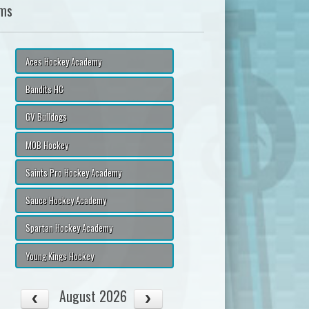
ms
Aces Hockey Academy
Bandits HC
GV Bulldogs
MOB Hockey
Saints Pro Hockey Academy
Sauce Hockey Academy
Spartan Hockey Academy
Young Kings Hockey
August 2026