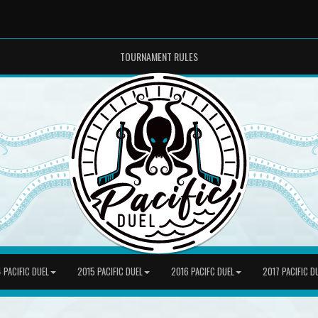
TOURNAMENT RULES
 PACIFIC DUEL
2015 PACIFIC DUEL
2016 PACIFC DUEL
2017 PACIFIC D