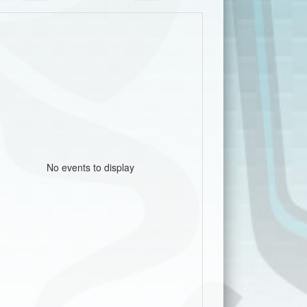
No events to display