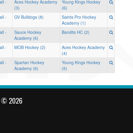
ll -
Aces Hockey Academy
Young Kings Hockey
(3)
(6)
ll -
GV Bulldogs (8)
Saints Pro Hockey
Academy (1)
ll -
Sauce Hockey
Bandits HC (2)
Academy (6)
ll -
MOB Hockey (2)
Aces Hockey Academy
(4)
ll -
Spartan Hockey
Young Kings Hockey
Academy (6)
(5)
l © 2026