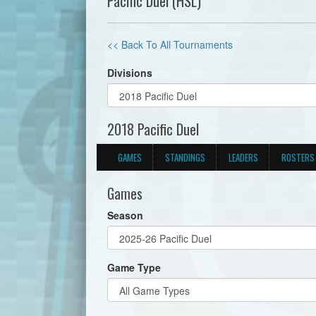
Pacific Duel (HSL)
<< Back To All Tournaments
Divisions
2018 Pacific Duel
GAMES
STANDINGS
LEADERS
ROSTERS
Games
Season
Game Type