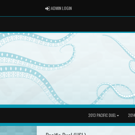
ADMIN LOGIN
ADMIN LOGIN
2013 PACIFIC DUEL
2014