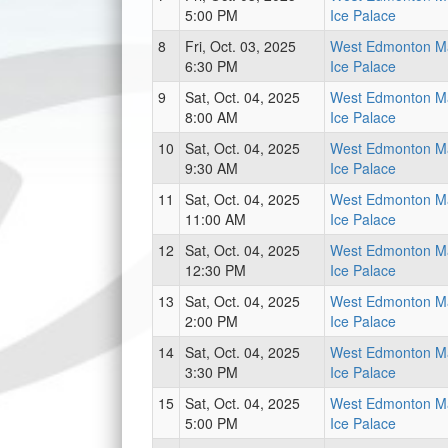
5:00 PM
Ice Palace
8
Fri, Oct. 03, 2025
West Edmonton Ma
6:30 PM
Ice Palace
9
Sat, Oct. 04, 2025
West Edmonton Ma
8:00 AM
Ice Palace
10
Sat, Oct. 04, 2025
West Edmonton Ma
9:30 AM
Ice Palace
11
Sat, Oct. 04, 2025
West Edmonton Ma
11:00 AM
Ice Palace
12
Sat, Oct. 04, 2025
West Edmonton Ma
12:30 PM
Ice Palace
13
Sat, Oct. 04, 2025
West Edmonton Ma
2:00 PM
Ice Palace
14
Sat, Oct. 04, 2025
West Edmonton Ma
3:30 PM
Ice Palace
15
Sat, Oct. 04, 2025
West Edmonton Ma
5:00 PM
Ice Palace