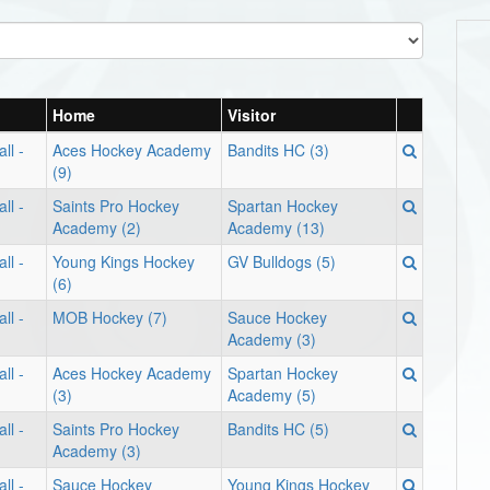
Home
Visitor
ll -
Aces Hockey Academy
Bandits HC (3)
(9)
ll -
Saints Pro Hockey
Spartan Hockey
Academy (2)
Academy (13)
ll -
Young Kings Hockey
GV Bulldogs (5)
(6)
ll -
MOB Hockey (7)
Sauce Hockey
Academy (3)
ll -
Aces Hockey Academy
Spartan Hockey
(3)
Academy (5)
ll -
Saints Pro Hockey
Bandits HC (5)
Academy (3)
ll -
Sauce Hockey
Young Kings Hockey