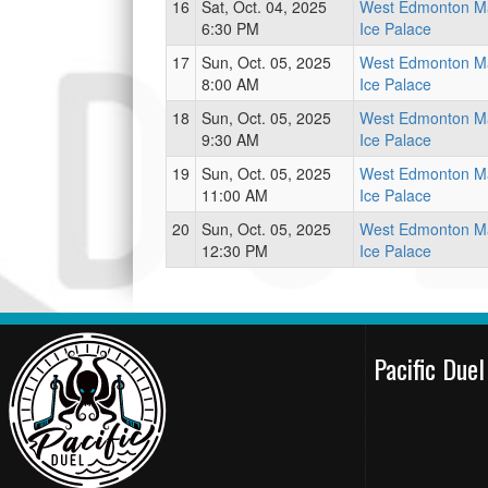
16
Sat, Oct. 04, 2025
West Edmonton Ma
6:30 PM
Ice Palace
17
Sun, Oct. 05, 2025
West Edmonton Ma
8:00 AM
Ice Palace
18
Sun, Oct. 05, 2025
West Edmonton Ma
9:30 AM
Ice Palace
19
Sun, Oct. 05, 2025
West Edmonton Ma
11:00 AM
Ice Palace
20
Sun, Oct. 05, 2025
West Edmonton Ma
12:30 PM
Ice Palace
Pacific Due