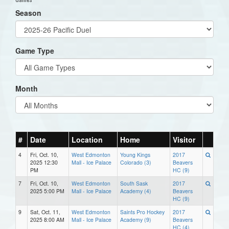
Season
Game Type
Month
#
Date
Location
Home
Visitor
4
Fri, Oct. 10,
West Edmonton
Young Kings
2017
2025 12:30
Mall - Ice Palace
Colorado (3)
Beavers
PM
HC (9)
7
Fri, Oct. 10,
West Edmonton
South Sask
2017
2025 5:00 PM
Mall - Ice Palace
Academy (4)
Beavers
HC (9)
9
Sat, Oct. 11,
West Edmonton
Saints Pro Hockey
2017
2025 8:00 AM
Mall - Ice Palace
Academy (9)
Beavers
HC (4)