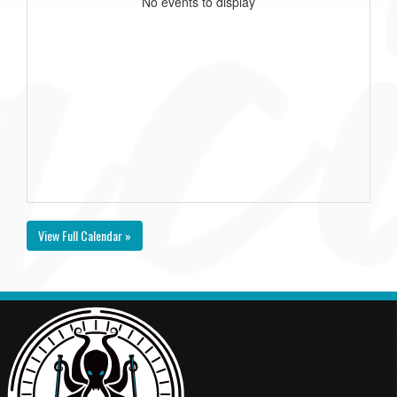
No events to display
View Full Calendar »