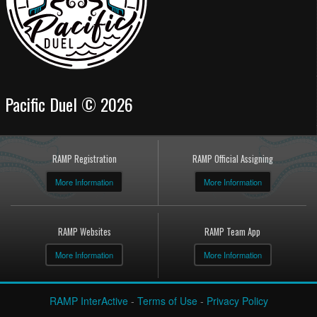
Pacific Duel © 2026
RAMP Registration
RAMP Official Assigning
More Information
More Information
RAMP Websites
RAMP Team App
More Information
More Information
RAMP InterActive
-
Terms of Use
-
Privacy Policy