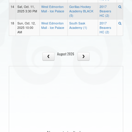
14
Sat, Oct. 11,
West Edmonton
Gorillas Hockey
2017
2025 3:30 PM
Mall - Ice Palace
Academy BLACK
Beavers
(5)
HC (2)
18
Sun, Oct. 12,
West Edmonton
South Sask
2017
2025 10:00
Mall - Ice Palace
Academy (1)
Beavers
AM
HC (2)
August 2026