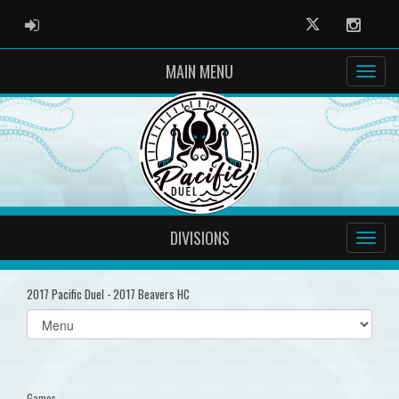
ADMIN LOGIN
Twitter
Instag
MAIN MENU
DIVISIONS
2017 Pacific Duel - 2017 Beavers HC
Select
list(select
one):
Games