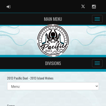
ADMIN LOGIN
Twitter
Instag
MAIN MENU
DIVISIONS
2013 Pacific Duel - 2013 Island Wolves
Select
list(select
one):
Games