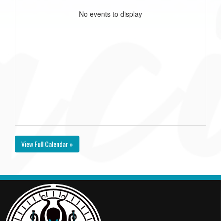
No events to display
View Full Calendar »