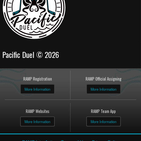
Pacific Duel © 2026
RAMP Registration
RAMP Official Assigning
More Information
More Information
RAMP Websites
RAMP Team App
More Information
More Information