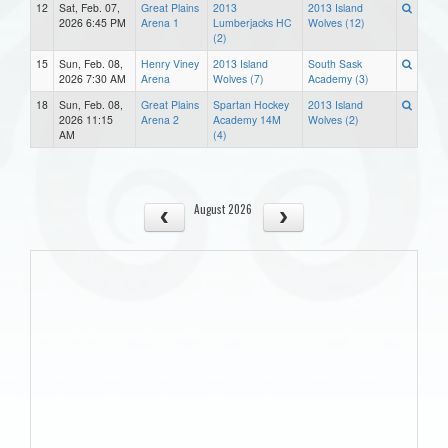
12
Sat, Feb. 07,
Great Plains
2013
2013 Island
2026 6:45 PM
Arena 1
Lumberjacks HC
Wolves (12)
(2)
15
Sun, Feb. 08,
Henry Viney
2013 Island
South Sask
2026 7:30 AM
Arena
Wolves (7)
Academy (3)
18
Sun, Feb. 08,
Great Plains
Spartan Hockey
2013 Island
2026 11:15
Arena 2
Academy 14M
Wolves (2)
AM
(4)
August 2026