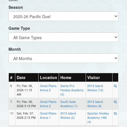
Season
Game Type
Month
#
Date
Location
Home
Visitor
5
Fri, Feb. 06,
Great Plains
Saints Pro
2013 Island
2026 11:15
Arena 2
Hockey Academy
Wolves (12)
AM
(0)
7
Fri, Feb. 06,
Great Plains
South Sask
2013 Island
2026 5:15 PM
Arena 2
Academy (1)
Wolves (8)
11
Sat, Feb. 07,
Great Plains
2013 Island
Spartan Hockey
2026 2:15 PM
Arena 1
Wolves (2)
Academy 14M
(4)