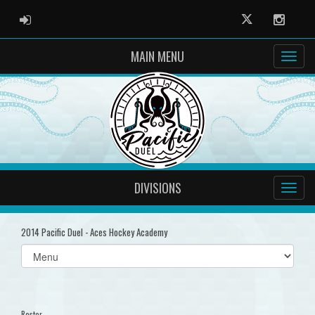
ADMIN LOGIN
Twitter
Instag
MAIN MENU
DIVISIONS
2014 Pacific Duel - Aces Hockey Academy
Select
list(select
one):
Roster