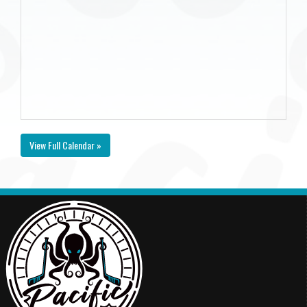
View Full Calendar »