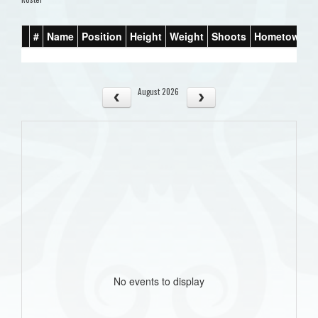
#
Name
Position
Height
Weight
Shoots
Hometown
August 2026
No events to display