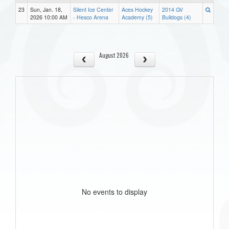
23
Sun, Jan. 18,
Silent Ice Center
Aces Hockey
2014 GV
2026 10:00 AM
- Hesco Arena
Academy (5)
Bulldogs (4)
August 2026
No events to display