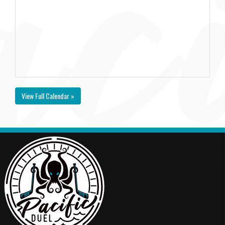
View Full Calendar »