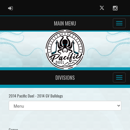
ADMIN LOGIN
Twitter
Instag
MAIN MENU
DIVISIONS
2014 Pacific Duel - 2014 GV Bulldogs
Select
list(select
one):
Games