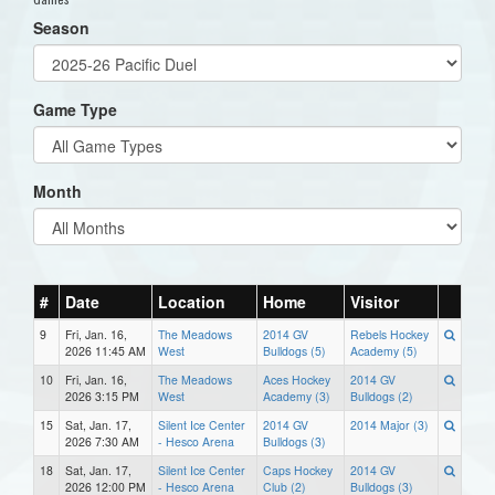
Season
Game Type
Month
#
Date
Location
Home
Visitor
9
Fri, Jan. 16,
The Meadows
2014 GV
Rebels Hockey
2026 11:45 AM
West
Bulldogs (5)
Academy (5)
10
Fri, Jan. 16,
The Meadows
Aces Hockey
2014 GV
2026 3:15 PM
West
Academy (3)
Bulldogs (2)
15
Sat, Jan. 17,
Silent Ice Center
2014 GV
2014 Major (3)
2026 7:30 AM
- Hesco Arena
Bulldogs (3)
18
Sat, Jan. 17,
Silent Ice Center
Caps Hockey
2014 GV
2026 12:00 PM
- Hesco Arena
Club (2)
Bulldogs (3)