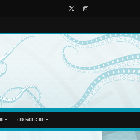
Twitter
Instagram
UEL
2018 PACIFIC DUEL