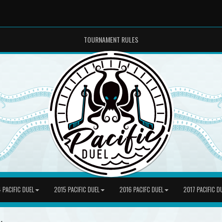
TOURNAMENT RULES
 PACIFIC DUEL
2015 PACIFIC DUEL
2016 PACIFC DUEL
2017 PACIFIC D