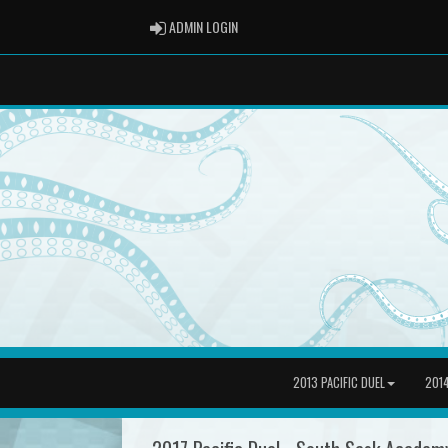
ADMIN LOGIN
ADMIN LOGIN
2013 PACIFIC DUEL
2014