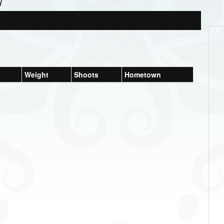
y
Weight
Shoots
Hometown