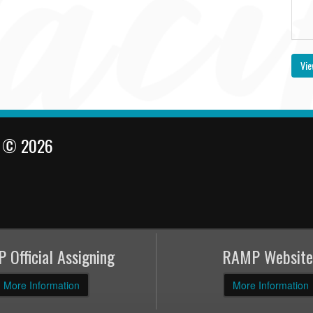
Vie
l © 2026
 Official Assigning
RAMP Website
More Information
More Information