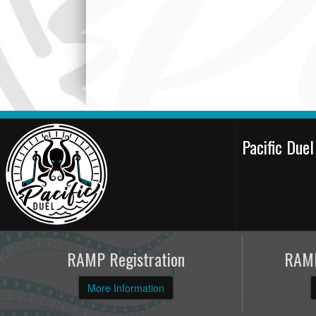
Pacific Due
RAMP Registration
RAMP
More Information