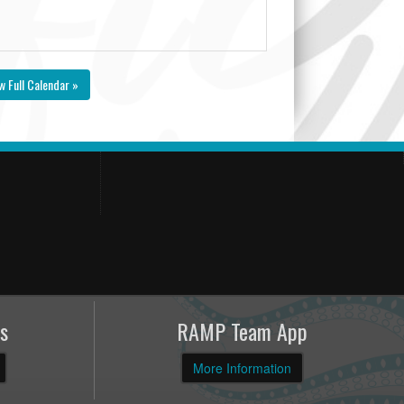
w Full Calendar »
s
RAMP Team App
More Information