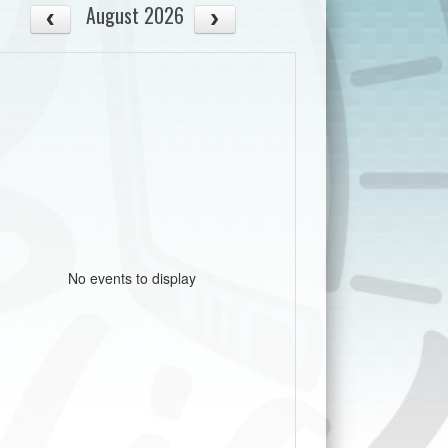
August 2026
No events to display