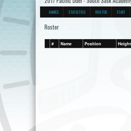
2017 Pacific Duel - South Sask Academ
GAMES
STATISTICS
ROSTER
STAFF
Roster
#
Name
Position
Height