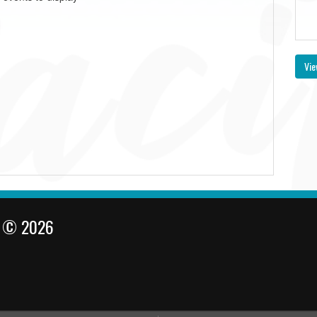
Vie
l © 2026