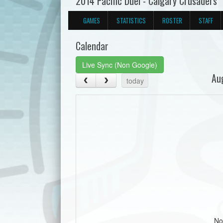
2014 Pacific Duel - Calgary Crusaders
GAMES
STATISTICS
ROSTER
STAFF
Calendar
Live Sync (Non Google)
Au
today
No