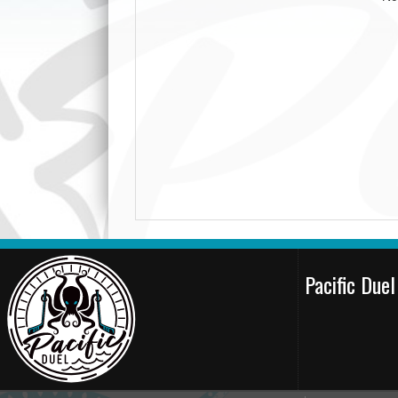
Pacific Due