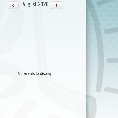
August 2026
No events to display