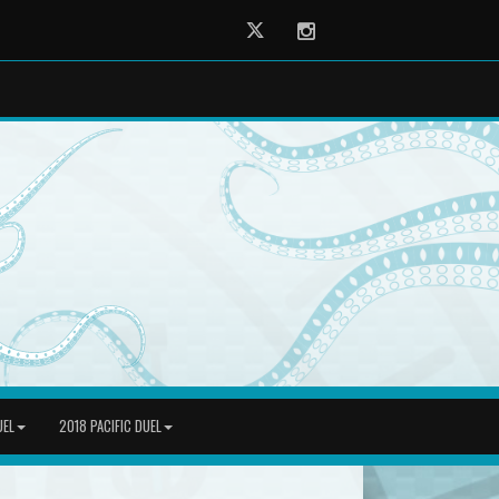
Twitter
Instagram
UEL
2018 PACIFIC DUEL