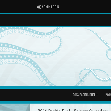
ADMIN LOGIN
ADMIN LOGIN
2013 PACIFIC DUEL
2014