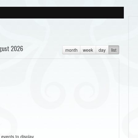
gust 2026
month
week
day
list
 events to display