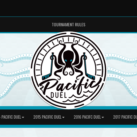
TOURNAMENT RULES
 PACIFIC DUEL
2015 PACIFIC DUEL
2016 PACIFC DUEL
2017 PACIFIC D