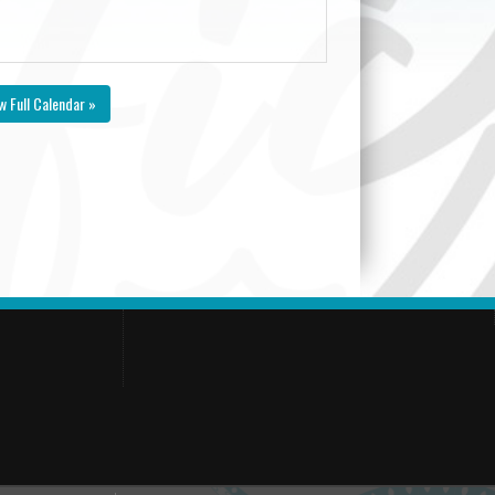
w Full Calendar »