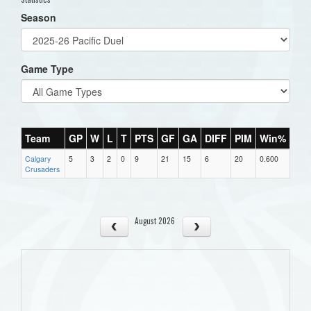
Season
Game Type
Team
GP
W
L
T
PTS
GF
GA
DIFF
PIM
Win%
Calgary
5
3
2
0
9
21
15
6
20
0.600
Crusaders
August 2026