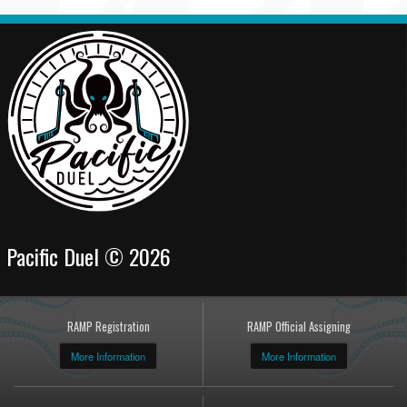
Pacific Duel © 2026
RAMP Registration
RAMP Official Assigning
More Information
More Information