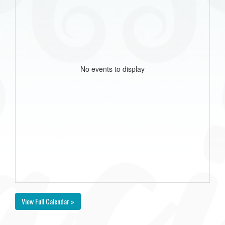
No events to display
View Full Calendar »