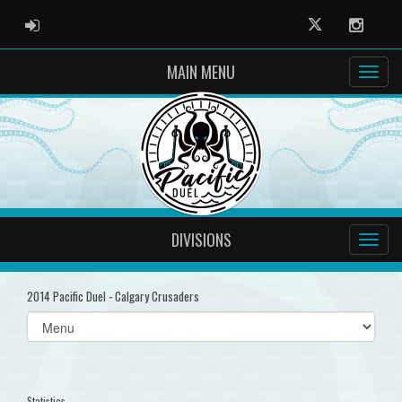
ADMIN LOGIN
Twitter
Instag
MAIN MENU
DIVISIONS
2014 Pacific Duel - Calgary Crusaders
Select
list(select
one):
Statistics