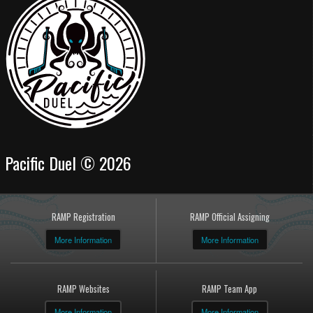
Pacific Duel © 2026
RAMP Registration
RAMP Official Assigning
More Information
More Information
RAMP Websites
RAMP Team App
More Information
More Information