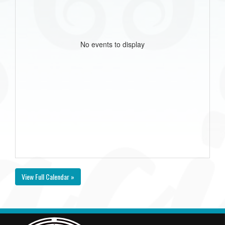
No events to display
View Full Calendar »