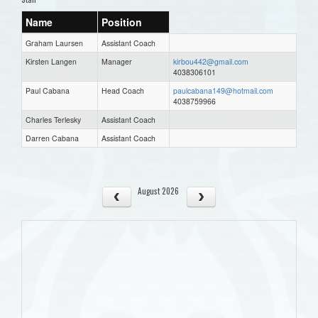
Name
Position
Graham Laursen
Assistant Coach
Kirsten Langen
Manager
kirbou442@gmail.com
4038306101
Paul Cabana
Head Coach
paulcabana149@hotmail.com
4038759966
Charles Terlesky
Assistant Coach
Darren Cabana
Assistant Coach
August 2026