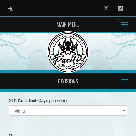
ADMIN LOGIN
Twitter
Instag
MAIN MENU
DIVISIONS
2014 Pacific Duel - Calgary Crusaders
Select
list(select
one):
Staff